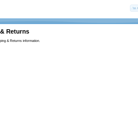
 & Returns
ping & Returns information.