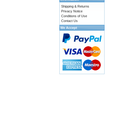
Shipping & Returns
Privacy Notice
Conditions of Use
Contact Us
We Accept