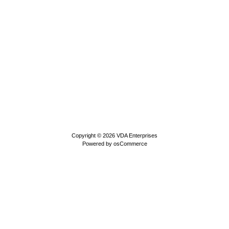
Copyright © 2026
VDA Enterprises
Powered by
osCommerce