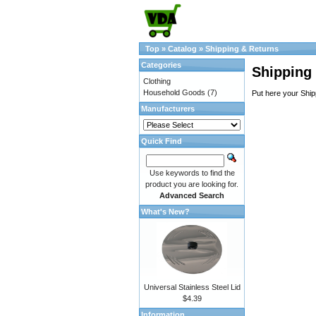
Top
»
Catalog
»
Shipping & Returns
Categories
Shipping
Clothing
Household Goods
(7)
Put here your Ship
Manufacturers
Quick Find
Use keywords to find the
product you are looking for.
Advanced Search
What's New?
Universal Stainless Steel Lid
$4.39
Information