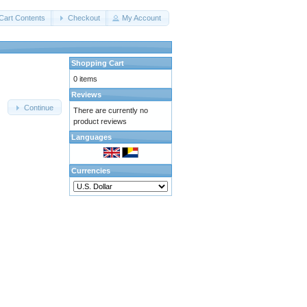
Cart Contents
Checkout
My Account
Shopping Cart
0 items
Reviews
Continue
There are currently no
product reviews
Languages
Currencies