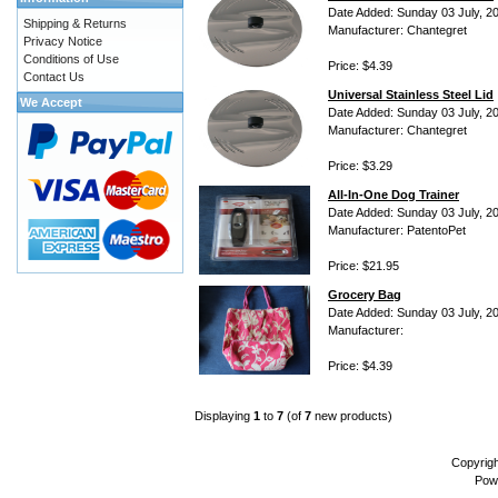
Date Added: Sunday 03 July, 2
Shipping & Returns
Manufacturer: Chantegret
Privacy Notice
Conditions of Use
Price: $4.39
Contact Us
Universal Stainless Steel Lid
We Accept
Date Added: Sunday 03 July, 2
Manufacturer: Chantegret
Price: $3.29
All-In-One Dog Trainer
Date Added: Sunday 03 July, 2
Manufacturer: PatentoPet
Price: $21.95
Grocery Bag
Date Added: Sunday 03 July, 2
Manufacturer:
Price: $4.39
Displaying
1
to
7
(of
7
new products)
Copyrig
Pow