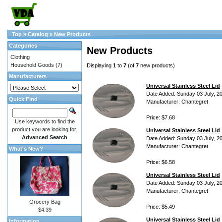
Top
»
Catalog
»
New Products
Categories
New Products
Clothing
Household Goods
(7)
Displaying
1
to
7
(of
7
new products)
Manufacturers
Universal Stainless Steel Lid
Date Added: Sunday 03 July, 2
Quick Find
Manufacturer: Chantegret
Price: $7.68
Use keywords to find the
product you are looking for.
Universal Stainless Steel Lid
Advanced Search
Date Added: Sunday 03 July, 2
Manufacturer: Chantegret
What's New?
Price: $6.58
Universal Stainless Steel Lid
Date Added: Sunday 03 July, 2
Manufacturer: Chantegret
Grocery Bag
Price: $5.49
$4.39
Universal Stainless Steel Lid
Information