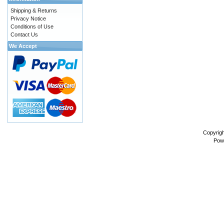
Shipping & Returns
Privacy Notice
Conditions of Use
Contact Us
We Accept
Copyrig
Pow