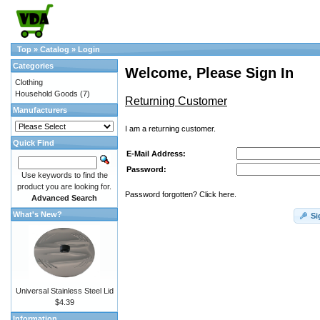
Top
»
Catalog
»
Login
Categories
Welcome, Please Sign In
Clothing
Household Goods
(7)
Returning Customer
Manufacturers
I am a returning customer.
Quick Find
E-Mail Address:
Password:
Use keywords to find the
product you are looking for.
Password forgotten? Click here.
Advanced Search
What's New?
Si
Universal Stainless Steel Lid
$4.39
Information