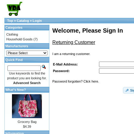
Top
»
Catalog
»
Login
Categories
Welcome, Please Sign In
Clothing
Household Goods
(7)
Returning Customer
Manufacturers
I am a returning customer.
Quick Find
E-Mail Address:
Password:
Use keywords to find the
product you are looking for.
Password forgotten? Click here.
Advanced Search
What's New?
Si
Grocery Bag
$4.39
Information