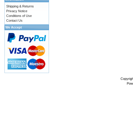
Shipping & Returns
Privacy Notice
Conditions of Use
Contact Us
We Accept
Copyrig
Pow