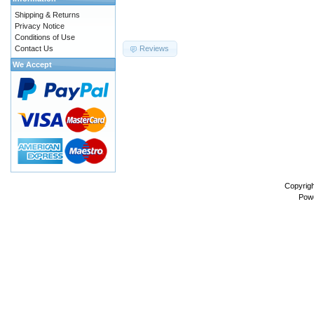
Shipping & Returns
Privacy Notice
Conditions of Use
Contact Us
Reviews
We Accept
Copyrig
Pow