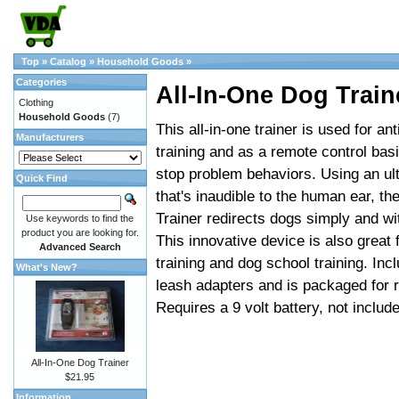
Top
»
Catalog
»
Household Goods
»
Categories
All-In-One Dog Train
Clothing
Household Goods
(7)
This all-in-one trainer is used for ant
Manufacturers
training and as a remote control basi
stop problem behaviors. Using an ult
Quick Find
that's inaudible to the human ear, t
Trainer redirects dogs simply and wi
Use keywords to find the
product you are looking for.
This innovative device is also great f
Advanced Search
training and dog school training. Inc
What's New?
leash adapters and is packaged for re
Requires a 9 volt battery, not includ
All-In-One Dog Trainer
$21.95
Information