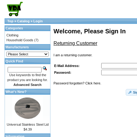
Top
»
Catalog
»
Login
Categories
Welcome, Please Sign In
Clothing
Household Goods
(7)
Returning Customer
Manufacturers
I am a returning customer.
Quick Find
E-Mail Address:
Password:
Use keywords to find the
product you are looking for.
Password forgotten? Click here.
Advanced Search
What's New?
Si
Universal Stainless Steel Lid
$4.39
Information