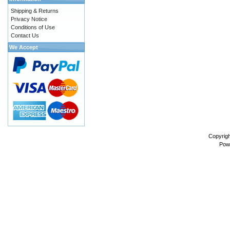
Shipping & Returns
Privacy Notice
Conditions of Use
Contact Us
We Accept
Copyrig
Pow