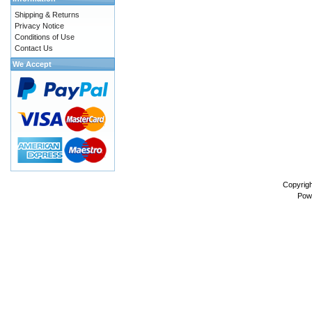
Shipping & Returns
Privacy Notice
Conditions of Use
Contact Us
We Accept
Copyrig
Pow