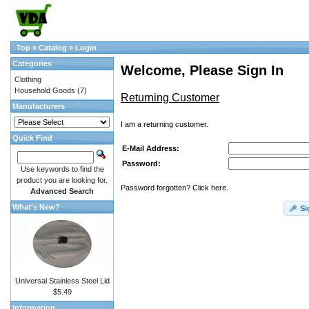
Top
»
Catalog
»
Login
Categories
Welcome, Please Sign In
Clothing
Household Goods
(7)
Returning Customer
Manufacturers
I am a returning customer.
Quick Find
E-Mail Address:
Password:
Use keywords to find the
product you are looking for.
Password forgotten? Click here.
Advanced Search
What's New?
Si
Universal Stainless Steel Lid
$5.49
Information