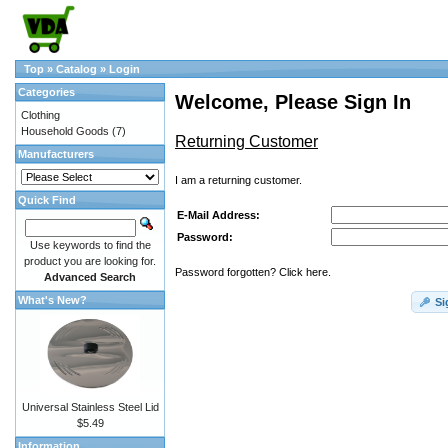
Top
»
Catalog
»
Login
Categories
Welcome, Please Sign In
Clothing
Household Goods
(7)
Returning Customer
Manufacturers
I am a returning customer.
Quick Find
E-Mail Address:
Password:
Use keywords to find the
product you are looking for.
Password forgotten? Click here.
Advanced Search
What's New?
Si
Universal Stainless Steel Lid
$5.49
Information