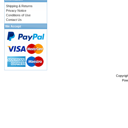
Shipping & Returns
Privacy Notice
Conditions of Use
Contact Us
We Accept
Copyrig
Pow