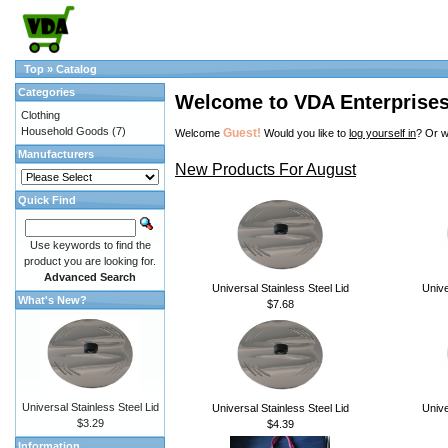
Top
»
Catalog
Categories
Welcome to VDA Enterprise
Clothing
Household Goods
(7)
Guest!
Welcome
Would you like to
log yourself in
? Or w
Manufacturers
New Products For August
Quick Find
Use keywords to find the
product you are looking for.
Advanced Search
Universal Stainless Steel Lid
Unive
What's New?
$7.68
Universal Stainless Steel Lid
Universal Stainless Steel Lid
Unive
$3.29
$4.39
Information