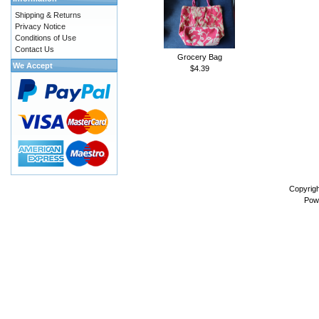
Shipping & Returns
Privacy Notice
Conditions of Use
Contact Us
Grocery Bag
We Accept
$4.39
Copyrig
Pow