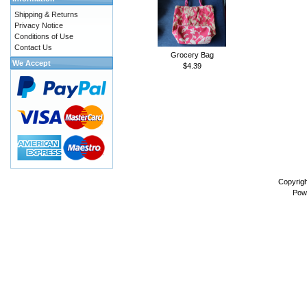
Shipping & Returns
Privacy Notice
Conditions of Use
Contact Us
Grocery Bag
We Accept
$4.39
Copyrig
Pow