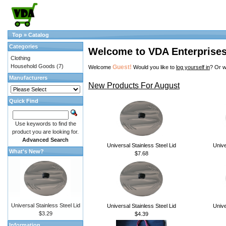
Top
»
Catalog
Categories
Welcome to VDA Enterprise
Clothing
Household Goods
(7)
Guest!
Welcome
Would you like to
log yourself in
? Or w
Manufacturers
New Products For August
Quick Find
Use keywords to find the
product you are looking for.
Advanced Search
Universal Stainless Steel Lid
Unive
What's New?
$7.68
Universal Stainless Steel Lid
Universal Stainless Steel Lid
Unive
$3.29
$4.39
Information