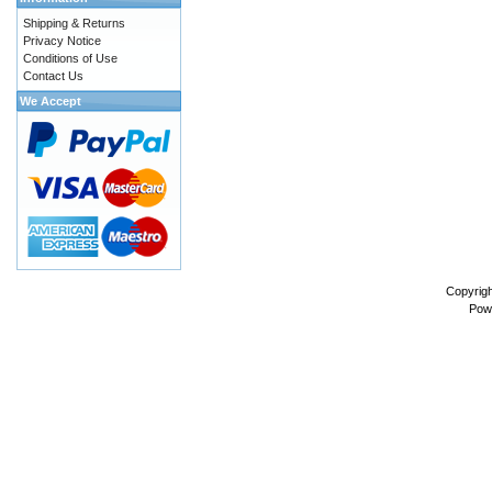
Shipping & Returns
Privacy Notice
Conditions of Use
Contact Us
We Accept
Copyrig
Pow