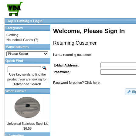
Top
»
Catalog
»
Login
Categories
Welcome, Please Sign In
Clothing
Household Goods
(7)
Returning Customer
Manufacturers
I am a returning customer.
Quick Find
E-Mail Address:
Password:
Use keywords to find the
product you are looking for.
Password forgotten? Click here.
Advanced Search
What's New?
Si
Universal Stainless Steel Lid
$6.58
Information