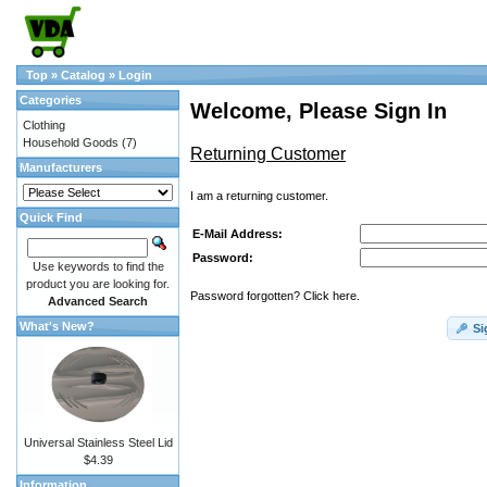
Top
»
Catalog
»
Login
Categories
Welcome, Please Sign In
Clothing
Household Goods
(7)
Returning Customer
Manufacturers
I am a returning customer.
Quick Find
E-Mail Address:
Password:
Use keywords to find the
product you are looking for.
Password forgotten? Click here.
Advanced Search
What's New?
Si
Universal Stainless Steel Lid
$4.39
Information