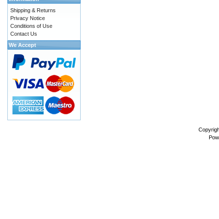
Shipping & Returns
Privacy Notice
Conditions of Use
Contact Us
We Accept
Copyrig
Pow