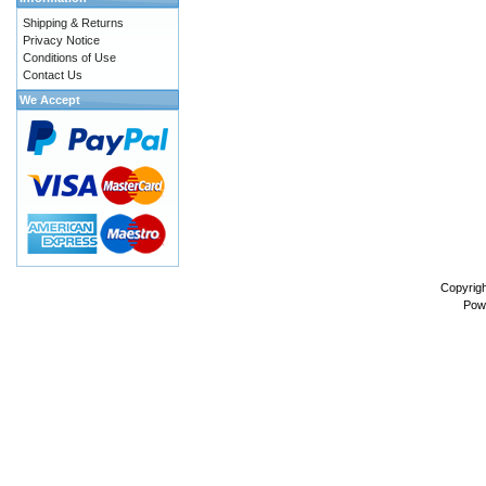
Shipping & Returns
Privacy Notice
Conditions of Use
Contact Us
We Accept
Copyrig
Pow