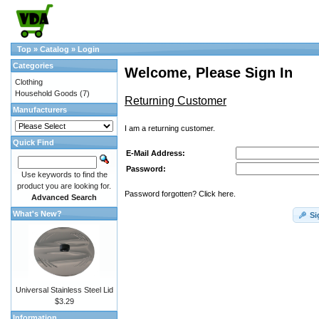
Top
»
Catalog
»
Login
Categories
Welcome, Please Sign In
Clothing
Household Goods
(7)
Returning Customer
Manufacturers
I am a returning customer.
Quick Find
E-Mail Address:
Password:
Use keywords to find the
product you are looking for.
Password forgotten? Click here.
Advanced Search
What's New?
Si
Universal Stainless Steel Lid
$3.29
Information