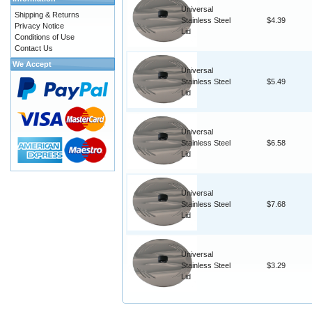
Universal
Shipping & Returns
Stainless Steel
$4.39
Privacy Notice
Lid
Conditions of Use
Contact Us
We Accept
Universal
Stainless Steel
$5.49
Lid
Universal
Stainless Steel
$6.58
Lid
Universal
Stainless Steel
$7.68
Lid
Universal
Stainless Steel
$3.29
Lid