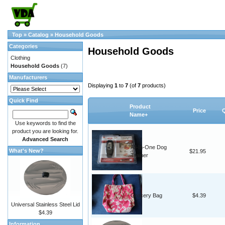
Top
»
Catalog
»
Household Goods
Categories
Household Goods
Clothing
Household Goods
(7)
Manufacturers
Displaying
1
to
7
(of
7
products)
Quick Find
Product
Price
Q
Name+
Use keywords to find the
product you are looking for.
Advanced Search
All-In-One Dog
What's New?
$21.95
Trainer
Grocery Bag
$4.39
Universal Stainless Steel Lid
$4.39
Information