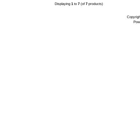
Displaying
1
to
7
(of
7
products)
Copyrig
Pow