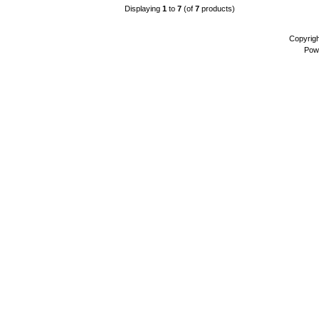
Displaying
1
to
7
(of
7
products)
Copyrig
Pow