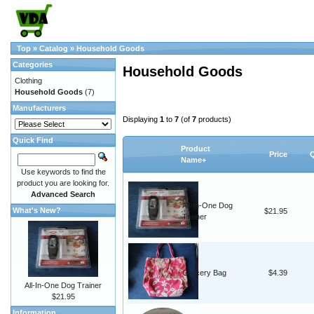
Top
»
Catalog
»
Household Goods
Categories
Household Goods
Clothing
Household Goods
(7)
Manufacturers
Displaying
1
to
7
(of
7
products)
Quick Find
Product
Price
Q
Name+
Use keywords to find the
product you are looking for.
Advanced Search
All-In-One Dog
What's New?
$21.95
Trainer
Grocery Bag
$4.39
All-In-One Dog Trainer
$21.95
Information