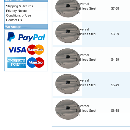
Universal
Shipping & Returns
Stainless Steel
$7.68
Privacy Notice
Lid
Conditions of Use
Contact Us
We Accept
Universal
Stainless Steel
$3.29
Lid
Universal
Stainless Steel
$4.39
Lid
Universal
Stainless Steel
$5.49
Lid
Universal
Stainless Steel
$6.58
Lid