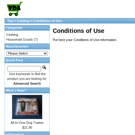
Top
»
Catalog
»
Conditions of Use
Categories
Conditions of Use
Clothing
Household Goods
(7)
Put here your Conditions of Use information.
Manufacturers
Quick Find
Use keywords to find the
product you are looking for.
Advanced Search
What's New?
All-In-One Dog Trainer
$21.95
Information