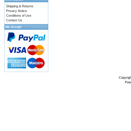
Shipping & Returns
Privacy Notice
Conditions of Use
Contact Us
We Accept
Copyrig
Pow